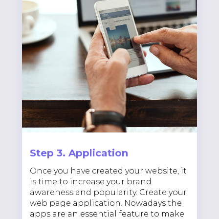
Step 3. Application
Once you have created your website, it
is time to increase your brand
awareness and popularity. Create your
web page application. Nowadays the
apps are an essential feature to make