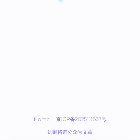
京ICP备2025111837号
Home
远瞻咨询公众号文章