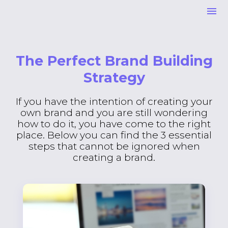
The Perfect Brand Building
Strategy
If you have the intention of creating your
own brand and you are still wondering
how to do it, you have come to the right
place. Below you can find the 3 essential
steps that cannot be ignored when
creating a brand.