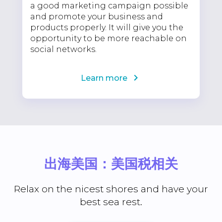
a good marketing campaign possible
and promote your business and
products properly. It will give you the
opportunity to be more reachable on
social networks.
Learn more
出海美国：美国税相关
Relax on the nicest shores and have your
best sea rest.