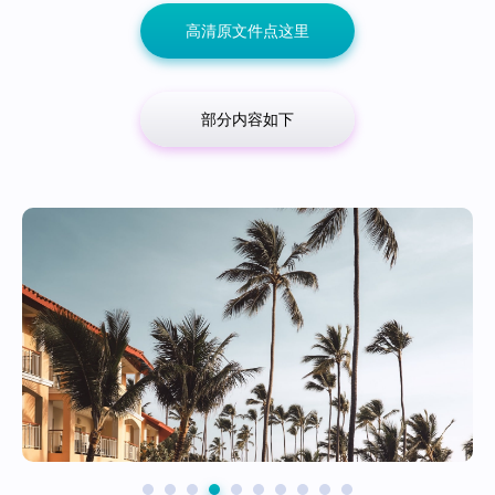
高清原文件点这里
部分内容如下